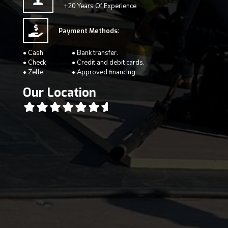
+20 Years Of Experience
Payment Methods:
• Cash
• Bank transfer.
• Check
• Credit and debit cards.
• Zelle
• Approved financing.
Our Location