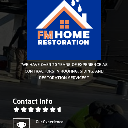
“WE HAVE OVER 20 YEARS OF EXPERIENCE AS
CONTRACTORS IN ROOFING, SIDING, AND
RESTORATION SERVICES.”
Contact Info
Our Experience: