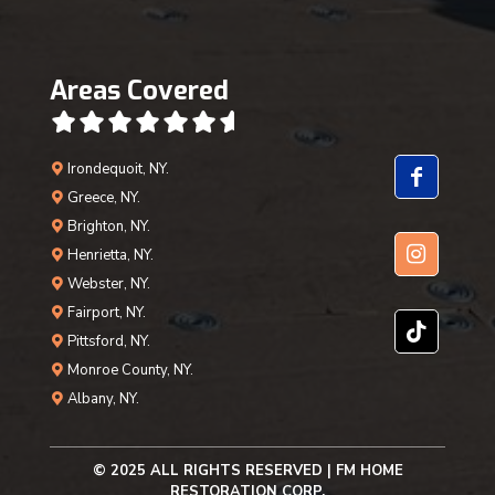
Areas Covered
Irondequoit, NY.
Greece, NY.
Brighton, NY.
Henrietta, NY.
Webster, NY.
Fairport, NY.
Pittsford, NY.
Monroe County, NY.
Albany, NY.
© 2025 ALL RIGHTS RESERVED | FM HOME
RESTORATION CORP.