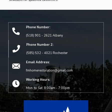
Phone Number:
(518) 901 - 2621 Albany
Phone Number 2:
(585) 532 - 4021 Rochester
Email Address:
fmhomerestoration@gmail.com
Working Hours:
Mon. to Sat. 8:00am - 7:00pm