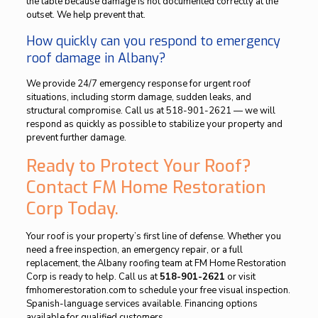
the table because damage is not documented correctly at the
outset. We help prevent that.
How quickly can you respond to emergency
roof damage in Albany?
We provide 24/7 emergency response for urgent roof
situations, including storm damage, sudden leaks, and
structural compromise. Call us at 518-901-2621 — we will
respond as quickly as possible to stabilize your property and
prevent further damage.
Ready to Protect Your Roof?
Contact FM Home Restoration
Corp Today.
Your roof is your property’s first line of defense. Whether you
need a free inspection, an emergency repair, or a full
replacement, the Albany roofing team at FM Home Restoration
Corp is ready to help. Call us at
518-901-2621
or visit
fmhomerestoration.com to schedule your free visual inspection.
Spanish-language services available. Financing options
available for qualified customers.