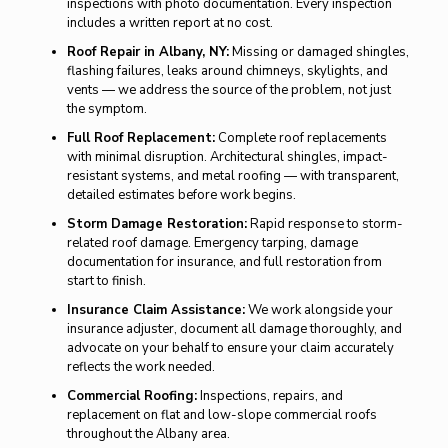
inspections with photo documentation. Every inspection
includes a written report at no cost.
Roof Repair in Albany, NY:
Missing or damaged shingles,
flashing failures, leaks around chimneys, skylights, and
vents — we address the source of the problem, not just
the symptom.
Full Roof Replacement:
Complete roof replacements
with minimal disruption. Architectural shingles, impact-
resistant systems, and metal roofing — with transparent,
detailed estimates before work begins.
Storm Damage Restoration:
Rapid response to storm-
related roof damage. Emergency tarping, damage
documentation for insurance, and full restoration from
start to finish.
Insurance Claim Assistance:
We work alongside your
insurance adjuster, document all damage thoroughly, and
advocate on your behalf to ensure your claim accurately
reflects the work needed.
Commercial Roofing:
Inspections, repairs, and
replacement on flat and low-slope commercial roofs
throughout the Albany area.