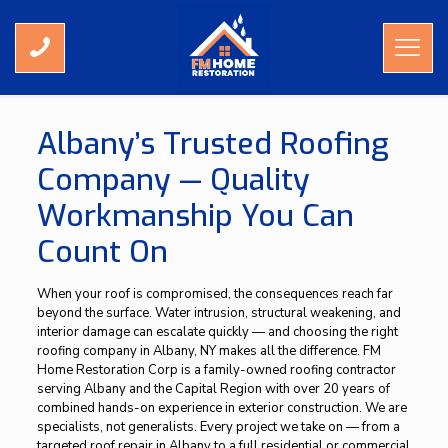
Roofing Contractor Albany NY
Albany’s Trusted Roofing
Company — Quality
Workmanship You Can
Count On
When your roof is compromised, the consequences reach far
beyond the surface. Water intrusion, structural weakening, and
interior damage can escalate quickly — and choosing the right
roofing company in Albany, NY makes all the difference. FM
Home Restoration Corp is a family-owned roofing contractor
serving Albany and the Capital Region with over 20 years of
combined hands-on experience in exterior construction. We are
specialists, not generalists. Every project we take on — from a
targeted roof repair in Albany to a full residential or commercial