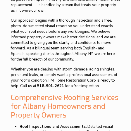
replacement — is handled by a team that treats your property
as if it were our own.
Our approach begins with a thorough inspection and a free,
photo-documented visual report so you understand exactly
what your roof needs before any work begins. We believe
informed property owners make better decisions, and we are
committed to giving you the clarity and confidence to move
forward. As a bilingual team serving both English- and
Spanish-speaking clients throughout Albany, NY, we are here
for the full breadth of our community.
Whether you are dealing with storm damage, aging shingles,
persistent leaks, or simply want a professional assessment of
your roof’s condition, FM Home Restoration Corp is ready to
help. Call us at
518-901-2621
for a free inspection.
Comprehensive Roofing Services
for Albany Homeowners and
Property Owners
Roof Inspections and Assessments:
Detailed visual