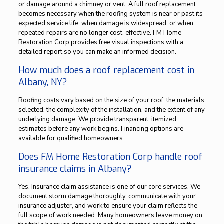
or damage around a chimney or vent. A full roof replacement
becomes necessary when the roofing system is near or past its
expected service life, when damage is widespread, or when
repeated repairs are no longer cost-effective. FM Home
Restoration Corp provides free visual inspections with a
detailed report so you can make an informed decision.
How much does a roof replacement cost in
Albany, NY?
Roofing costs vary based on the size of your roof, the materials
selected, the complexity of the installation, and the extent of any
underlying damage. We provide transparent, itemized
estimates before any work begins. Financing options are
available for qualified homeowners.
Does FM Home Restoration Corp handle roof
insurance claims in Albany?
Yes. Insurance claim assistance is one of our core services. We
document storm damage thoroughly, communicate with your
insurance adjuster, and work to ensure your claim reflects the
full scope of work needed. Many homeowners leave money on