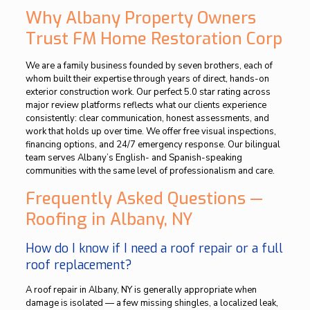
Why Albany Property Owners
Trust FM Home Restoration Corp
We are a family business founded by seven brothers, each of
whom built their expertise through years of direct, hands-on
exterior construction work. Our perfect 5.0 star rating across
major review platforms reflects what our clients experience
consistently: clear communication, honest assessments, and
work that holds up over time. We offer free visual inspections,
financing options, and 24/7 emergency response. Our bilingual
team serves Albany’s English- and Spanish-speaking
communities with the same level of professionalism and care.
Frequently Asked Questions —
Roofing in Albany, NY
How do I know if I need a roof repair or a full
roof replacement?
A roof repair in Albany, NY is generally appropriate when
damage is isolated — a few missing shingles, a localized leak,