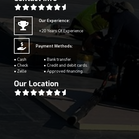
Our Experience:
+20 Years Of Experience
Payment Methods:
• Cash
• Bank transfer.
• Check
• Credit and debit cards.
• Zelle
• Approved financing.
Our Location