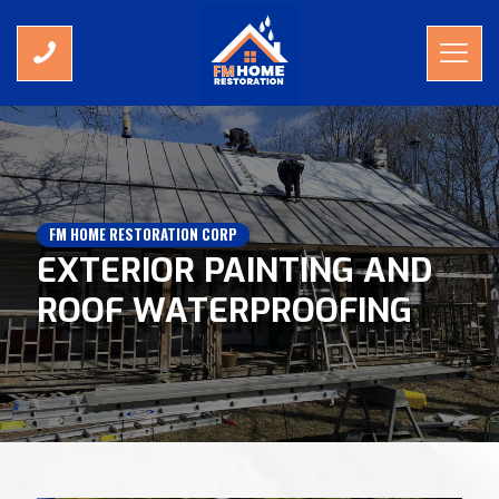
FM HOME RESTORATION CORP
EXTERIOR PAINTING AND
ROOF WATERPROOFING