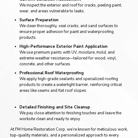
We inspect the exterior and roof for cracks, peeling paint,
wear, and areas vulnerable to leaks.
Surface Preparation
We clean thoroughly, seal cracks, and sand surfaces to
ensure proper adhesion for paint and waterproofing
products.
High-Performance Exterior Paint Application
We use premium paints with UV, moisture, mold, and
extreme weather resistance—tailored for wood, vinyl,
concrete, and other surfaces.
Professional Roof Waterproofing
We apply high-grade sealants and specialized roofing
products to create a watertight barrier, reinforcing critical
areas like seams and flat roof slopes.
Detailed Finishing and Site Cleanup
We pay close attention to finishing touches and leave the
worksite clean and ready to enjoy.
At FM Home Restoration Corp, we’re known for meticulous work,
top-quality materials, and a personalized approach to every