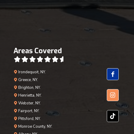
Areas Covered
Irondequoit, NY.
Greece, NY.
Brighton, NY.
Henrietta, NY.
Webster, NY.
Fairport, NY.
Pittsford, NY.
Monroe County, NY.