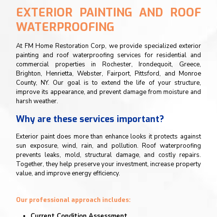
EXTERIOR PAINTING AND ROOF
WATERPROOFING
At FM Home Restoration Corp, we provide specialized exterior
painting and roof waterproofing services for residential and
commercial properties in Rochester, Irondequoit, Greece,
Brighton, Henrietta, Webster, Fairport, Pittsford, and Monroe
County, NY. Our goal is to extend the life of your structure,
improve its appearance, and prevent damage from moisture and
harsh weather.
Why are these services important?
Exterior paint does more than enhance looks it protects against
sun exposure, wind, rain, and pollution. Roof waterproofing
prevents leaks, mold, structural damage, and costly repairs.
Together, they help preserve your investment, increase property
value, and improve energy efficiency.
Our professional approach includes:
Current Condition Assessment