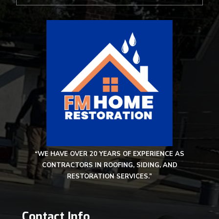
“WE HAVE OVER 20 YEARS OF EXPERIENCE AS
CONTRACTORS IN ROOFING, SIDING, AND
RESTORATION SERVICES.”
Contact Info