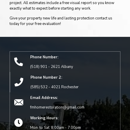
project. All estimates include a free visual report so you know
exactly what to expect before starting any work.
Give your property new life and lasting protection contact us
today for your free evaluation!
Phone Number:
(518) 901 - 2621 Albany
Phone Number 2:
(585) 532 - 4021 Rochester
Email Address:
fmhomerestoration@gmail.com
Working Hours:
Mon. to Sat. 8:00am - 7:00pm