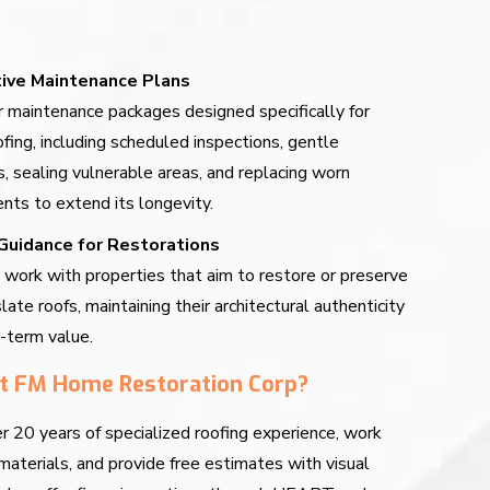
ive Maintenance Plans
 maintenance packages designed specifically for
ofing, including scheduled inspections, gentle
s, sealing vulnerable areas, and replacing worn
ts to extend its longevity.
Guidance for Restorations
work with properties that aim to restore or preserve
slate roofs, maintaining their architectural authenticity
-term value.
t FM Home Restoration Corp?
 20 years of specialized roofing experience, work
materials, and provide free estimates with visual