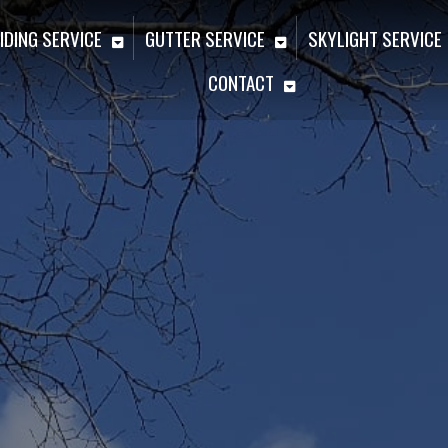
IDING SERVICE
GUTTER SERVICE
SKYLIGHT SERVICE
CONTACT