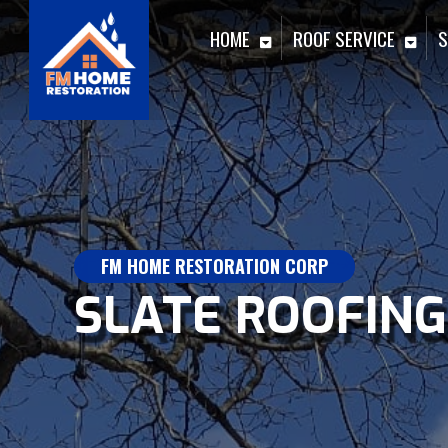
HOME
ROOF SERVICE
S
FM HOME RESTORATION CORP
SLATE ROOFING