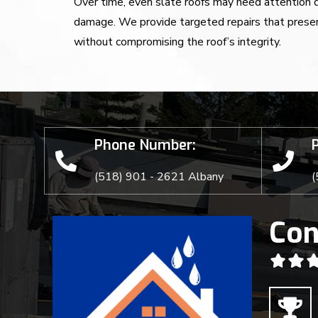
Over time, even slate roofs may need attention du
damage. We provide targeted repairs that preser
without compromising the roof’s integrity.
Phone Number:
(518) 901 - 2621 Albany
(
Con