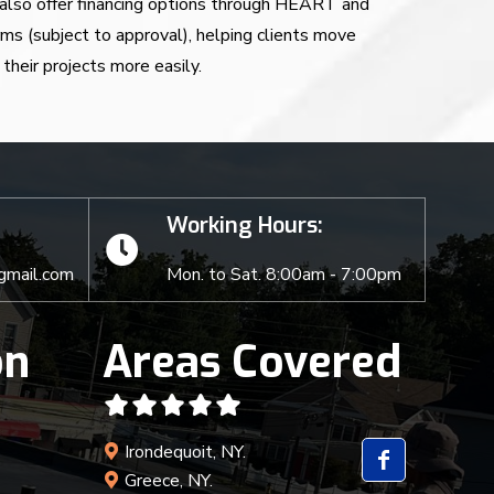
also offer financing options through HEART and
rms (subject to approval), helping clients move
their projects more easily.
Working Hours:
gmail.com
Mon. to Sat. 8:00am - 7:00pm
on
Areas Covered
Irondequoit, NY.
Greece, NY.