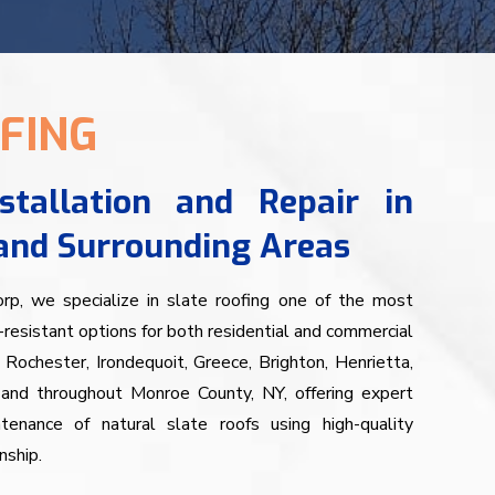
FING
stallation and Repair in
and Surrounding Areas
, we specialize in slate roofing one of the most
resistant options for both residential and commercial
 Rochester, Irondequoit, Greece, Brighton, Henrietta,
, and throughout Monroe County, NY, offering expert
intenance of natural slate roofs using high-quality
nship.