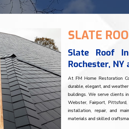
SLATE ROO
Slate Roof In
Rochester, NY 
At FM Home Restoration Corp
durable, elegant, and weather-
buildings. We serve clients in
Webster, Fairport, Pittsford
installation, repair, and ma
materials and skilled craftsma