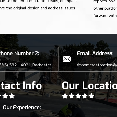
e to loosen tiles, cracks, leaks, or impact
reports. We 
ve the original design and address issues
other platfo
forward with 
Phone Number 2:
Email Address:
585) 532 - 4021 Rochester
fmhomerestoration@
tact Info
Our Locati
Our Experience: