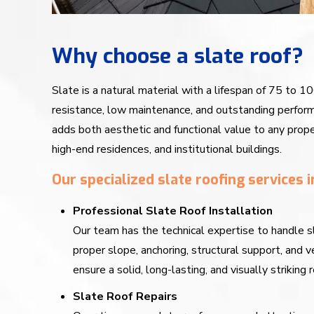
Why choose a slate roof?
Slate is a natural material with a lifespan of 75 to 10
resistance, low maintenance, and outstanding perform
adds both aesthetic and functional value to any prope
high-end residences, and institutional buildings.
Our specialized slate roofing services i
Professional Slate Roof Installation
Our team has the technical expertise to handle s
proper slope, anchoring, structural support, and
ensure a solid, long-lasting, and visually striking r
Slate Roof Repairs