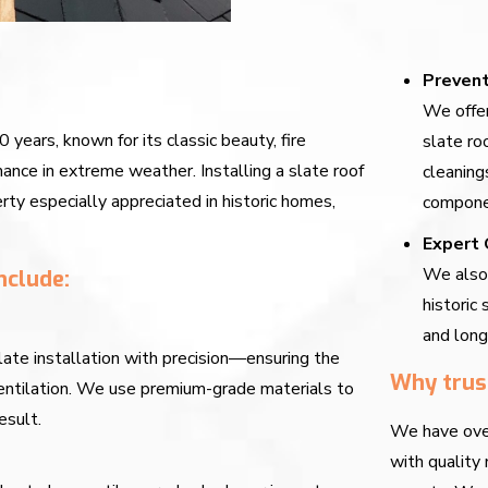
Prevent
We offer
0 years, known for its classic beauty, fire
slate ro
ance in extreme weather. Installing a slate roof
cleaning
rty especially appreciated in historic homes,
componen
Expert 
We also 
nclude:
historic 
and long
late installation with precision—ensuring the
Why trus
 ventilation. We use premium-grade materials to
esult.
We have over
with quality 