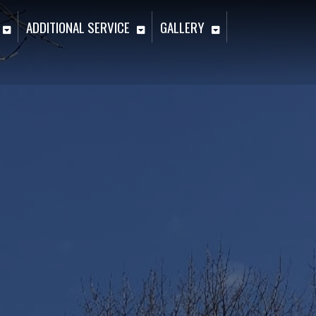
ADDITIONAL SERVICE
GALLERY